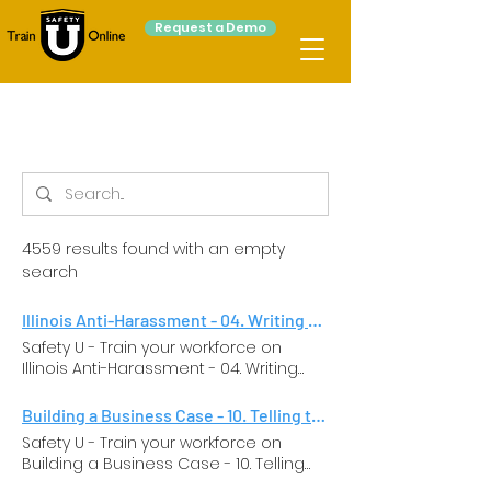
Request a Demo
Search Results
4559 results found with an empty
search
Illinois Anti-Harassment - 04. Writing and Communicating Anti-Harassment Policy Online Training Course | SafetyU.com
Safety U - Train your workforce on
Illinois Anti-Harassment - 04. Writing
and Communicating Anti-Harassment
Policy in just 11 min today! Illinois Anti-
Building a Business Case - 10. Telling the Story - Presentation Online Training Course | SafetyU.com
Harassment - 04. Writing and
Safety U - Train your workforce on
Communicating Anti-Harassment
Building a Business Case - 10. Telling
Policy A well-written sexual harassment
the Story - Presentation in just 5.38 min