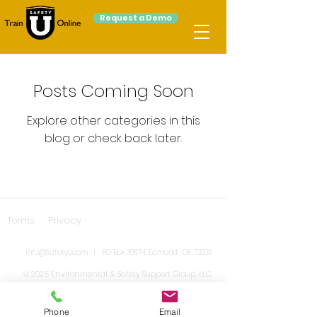
Request a Demo
Posts Coming Soon
Explore other categories in this
blog or check back later.
Terms
Privacy
info@SafetyU.com
| PO Box 30874, Edmond, OK 73003
© 2025 Environmental & Safety Support Group, LLC
Phone
Email