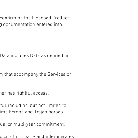
 confirming the Licensed Product
ng documentation entered into
ata includes Data as defined in
rm that accompany the Services or
er has rightful access.
, including, but not limited to:
, time bombs and Trojan horses.
nual or multi-year commitment.
 or a third party and interoperates