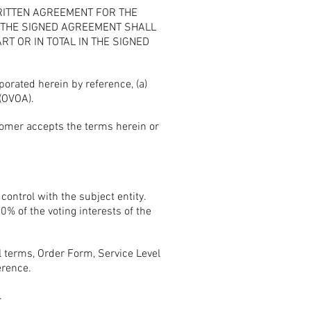
RITTEN AGREEMENT FOR THE
F THE SIGNED AGREEMENT SHALL
T OR IN TOTAL IN THE SIGNED
rated herein by reference, (a)
(OVOA).
tomer accepts the terms herein or
 control with the subject entity.
0% of the voting interests of the
terms, Order Form, Service Level
erence.
.