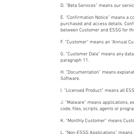
D. “Beta Services” means our servic
E. “Confirmation Notice” means a co
purchased and access details. Conf
between Customer and ESSG for the
F. “Customer” means an “Annual Cu
G. “Customer Data” means any data
paragraph 11.
H. “Documentation” means explanato
Software.
I. “Licensed Product” means all ES
J. “Malware” means applications, ex
code, files, scripts, agents or pro
K. “Monthly Customer” means Custo
L. “Non-ESSG Applications” means a 