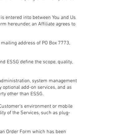
 is entered into between You and Us
rm hereunder, an Affiliate agrees to
 mailing address of PO Box 7773,
d ESSG define the scope, quality,
em administration, system management
 optional add-on services, and as
rty other than ESSG.
 Customer’s environment or mobile
ity of the Services, such as plug-
in an Order Form which has been