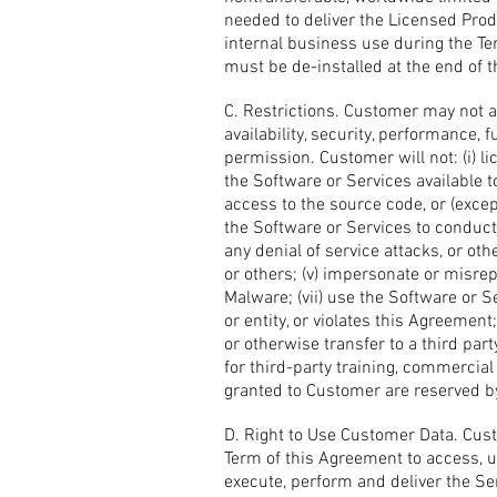
needed to deliver the Licensed Produ
internal business use during the T
must be de-installed at the end of 
C. Restrictions. Customer may not a
availability, security, performance,
permission. Customer will not: (i) li
the Software or Services available to
access to the source code, or (excep
the Software or Services to conduct 
any denial of service attacks, or ot
or others; (v) impersonate or misrepr
Malware; (vii) use the Software or S
or entity, or violates this Agreement;
or otherwise transfer to a third part
for third-party training, commercial 
granted to Customer are reserved b
D. Right to Use Customer Data. Custo
Term of this Agreement to access, u
execute, perform and deliver the Se