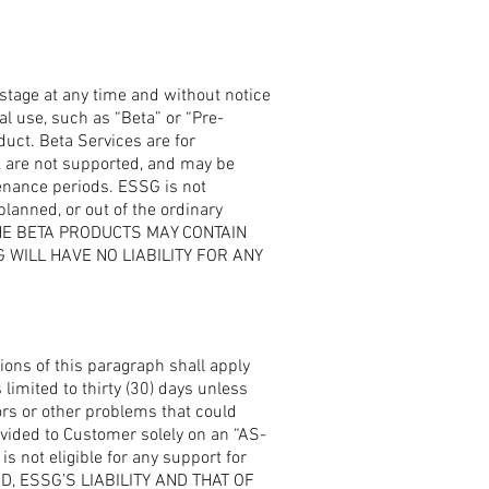
stage at any time and without notice
al use, such as “Beta” or “Pre-
duct. Beta Services are for
, are not supported, and may be
enance periods. ESSG is not
planned, or out of the ordinary
THE BETA PRODUCTS MAY CONTAIN
WILL HAVE NO LIABILITY FOR ANY
ions of this paragraph shall apply
limited to thirty (30) days unless
rs or other problems that could
ovided to Customer solely on an “AS-
s not eligible for any support for
D, ESSG’S LIABILITY AND THAT OF