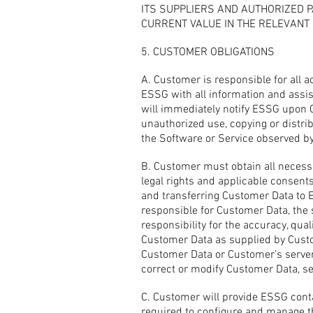
ITS SUPPLIERS AND AUTHORIZED P
CURRENT VALUE IN THE RELEVANT 
5. CUSTOMER OBLIGATIONS
A. Customer is responsible for all 
ESSG with all information and assi
will immediately notify ESSG upon C
unauthorized use, copying or distr
the Software or Service observed b
B. Customer must obtain all necess
legal rights and applicable consent
and transferring Customer Data to E
responsible for Customer Data, the
responsibility for the accuracy, quali
Customer Data as supplied by Custom
Customer Data or Customer’s server
correct or modify Customer Data, se
C. Customer will provide ESSG conta
required to configure and manage t