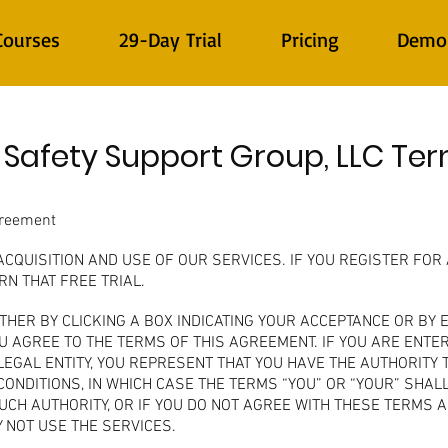
Courses
29-Day Trial
Pricing
Demo
 Safety Support Group, LLC Te
greement
QUISITION AND USE OF OUR SERVICES. IF YOU REGISTER FOR 
N THAT FREE TRIAL.
ITHER BY CLICKING A BOX INDICATING YOUR ACCEPTANCE OR BY
 AGREE TO THE TERMS OF THIS AGREEMENT. IF YOU ARE ENTE
EGAL ENTITY, YOU REPRESENT THAT YOU HAVE THE AUTHORITY T
CONDITIONS, IN WHICH CASE THE TERMS “YOU” OR “YOUR” SHALL
 SUCH AUTHORITY, OR IF YOU DO NOT AGREE WITH THESE TERMS 
 NOT USE THE SERVICES.