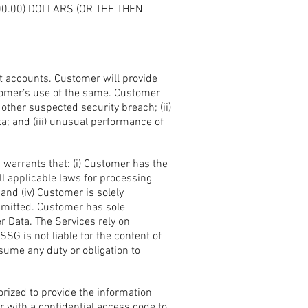
0.00) DOLLARS (OR THE THEN
t accounts. Customer will provide
tomer’s use of the same. Customer
ther suspected security breach; (ii)
; and (iii) unusual performance of
warrants that: (i) Customer has the
ll applicable laws for processing
nd (iv) Customer is solely
smitted. Customer has sole
mer Data. The Services rely on
G is not liable for the content of
ume any duty or obligation to
rized to provide the information
 with a confidential access code to