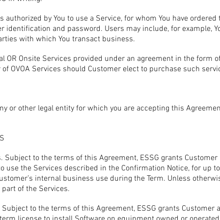
s authorized by You to use a Service, for whom You have ordered
er identification and password. Users may include, for example, Y
arties with which You transact business.
al OR Onsite Services provided under an agreement in the form o
 of OVOA Services should Customer elect to purchase such servi
y or other legal entity for which you are accepting this Agreemen
NS
. Subject to the terms of this Agreement, ESSG grants Customer a
to use the Services described in the Confirmation Notice, for up t
 Customer’s internal business use during the Term. Unless otherw
 part of the Services.
e. Subject to the terms of this Agreement, ESSG grants Customer a 
term license to install Software on equipment owned or operated 