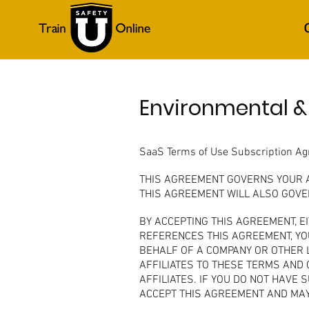
Environmental &
SaaS Terms of Use Subscription A
THIS AGREEMENT GOVERNS YOUR AC
THIS AGREEMENT WILL ALSO GOVER
BY ACCEPTING THIS AGREEMENT, E
REFERENCES THIS AGREEMENT, YOU
BEHALF OF A COMPANY OR OTHER L
AFFILIATES TO THESE TERMS AND 
AFFILIATES. IF YOU DO NOT HAVE
ACCEPT THIS AGREEMENT AND MAY