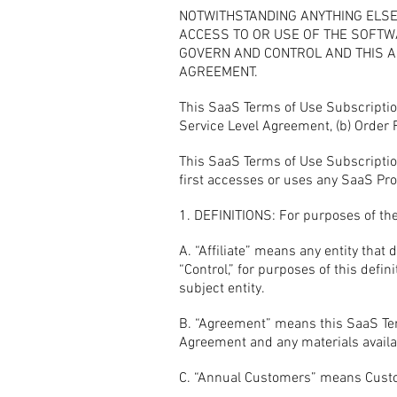
NOTWITHSTANDING ANYTHING ELSE
ACCESS TO OR USE OF THE SOFTW
GOVERN AND CONTROL AND THIS AG
AGREEMENT.
This SaaS Terms of Use Subscriptio
Service Level Agreement, (b) Order
This SaaS Terms of Use Subscription
first accesses or uses any SaaS Prod
1. DEFINITIONS: For purposes of the
A. “Affiliate” means any entity that 
“Control,” for purposes of this defi
subject entity.
B. “Agreement” means this SaaS Ter
Agreement and any materials availab
C. “Annual Customers” means Custom