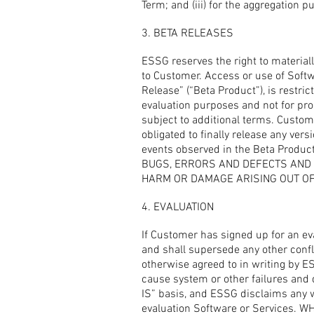
Term; and (iii) for the aggregation 
3. BETA RELEASES
ESSG reserves the right to material
to Customer. Access or use of Softwa
Release” (“Beta Product”), is restri
evaluation purposes and not for pr
subject to additional terms. Custo
obligated to finally release any ver
events observed in the Beta Pr
BUGS, ERRORS AND DEFECTS AND A
HARM OR DAMAGE ARISING OUT OF 
4. EVALUATION
If Customer has signed up for an eva
and shall supersede any other confli
otherwise agreed to in writing by 
cause system or other failures and 
IS” basis, and ESSG disclaims any wa
evaluation Software or Services.