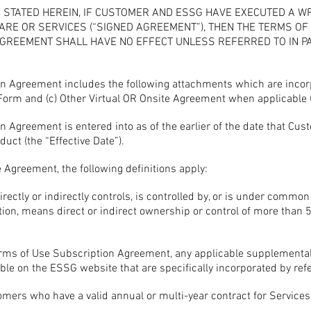
 STATED HEREIN, IF CUSTOMER AND ESSG HAVE EXECUTED A W
ARE OR SERVICES (“SIGNED AGREEMENT”), THEN THE TERMS O
REEMENT SHALL HAVE NO EFFECT UNLESS REFERRED TO IN PAR
n Agreement includes the following attachments which are incorpo
 Form and (c) Other Virtual OR Onsite Agreement when applicable 
 Agreement is entered into as of the earlier of the date that Cus
uct (the “Effective Date”).
 Agreement, the following definitions apply:
directly or indirectly controls, is controlled by, or is under common
nition, means direct or indirect ownership or control of more than 5
ms of Use Subscription Agreement, any applicable supplemental 
le on the ESSG website that are specifically incorporated by ref
ers who have a valid annual or multi-year contract for Services