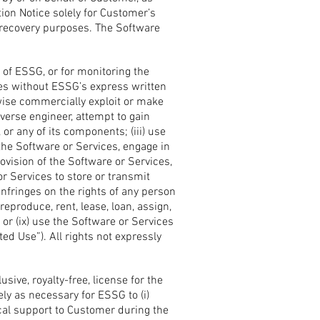
tion Notice solely for Customer’s
 recovery purposes. The Software
 of ESSG, or for monitoring the
oses without ESSG’s express written
erwise commercially exploit or make
everse engineer, attempt to gain
or any of its components; (iii) use
 the Software or Services, engage in
ovision of the Software or Services,
or Services to store or transmit
infringes on the rights of any person
, reproduce, rent, lease, loan, assign,
 or (ix) use the Software or Services
ted Use”). All rights not expressly
ive, royalty-free, license for the
ly as necessary for ESSG to (i)
ical support to Customer during the