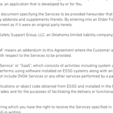
e, an application that is developed by or for You.
document specifying the Services to be provided hereunder that
 any addenda and supplements thereto. By entering into an Order Fo
ent as if it were an original party hereto.
fety Support Group, LLC, an Oklahoma limited liability company,
SLA” means an addendum to this Agreement where the Customer an
ith respect to the Services to be provided.
 Service” or “SaaS”, which consists of activities including syst
rforms using software installed on ESSG systems along with any
ot include OVOA Services or any other services performed by a pa
ications or object code obtained from ESSG and installed in the
des and for the purposes of facilitating the delivery or functional
ring which you have the right to receive the Services specified 
 in writing.