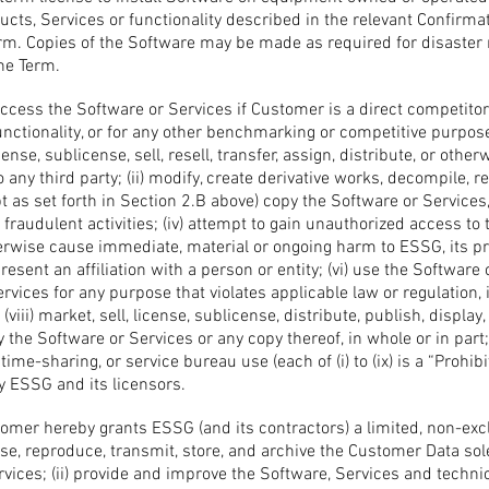
cts, Services or functionality described in the relevant Confirma
erm. Copies of the Software may be made as required for disaster
the Term.
ccess the Software or Services if Customer is a direct competitor
 functionality, or for any other benchmarking or competitive purp
cense, sublicense, sell, resell, transfer, assign, distribute, or oth
 any third party; (ii) modify, create derivative works, decompile, r
t as set forth in Section 2.B above) copy the Software or Services, 
fraudulent activities; (iv) attempt to gain unauthorized access to
herwise cause immediate, material or ongoing harm to ESSG, its pr
esent an affiliation with a person or entity; (vi) use the Software 
ervices for any purpose that violates applicable law or regulation, 
 (viii) market, sell, license, sublicense, distribute, publish, display
y the Software or Services or any copy thereof, in whole or in part;
time-sharing, or service bureau use (each of (i) to (ix) is a “Prohibi
y ESSG and its licensors.
mer hereby grants ESSG (and its contractors) a limited, non-exclus
se, reproduce, transmit, store, and archive the Customer Data sole
rvices; (ii) provide and improve the Software, Services and techn