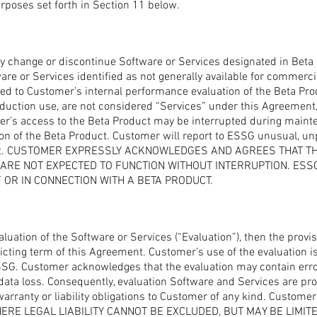
purposes set forth in Section 11 below.
ly change or discontinue Software or Services designated in Beta 
re or Services identified as not generally available for commerci
cted to Customer’s internal performance evaluation of the Beta Pro
oduction use, are not considered “Services” under this Agreement
mer’s access to the Beta Product may be interrupted during maint
sion of the Beta Product. Customer will report to ESSG unusual, un
oduct. CUSTOMER EXPRESSLY ACKNOWLEDGES AND AGREES THAT 
RE NOT EXPECTED TO FUNCTION WITHOUT INTERRUPTION. ESSG 
OR IN CONNECTION WITH A BETA PRODUCT.
luation of the Software or Services (“Evaluation”), then the provis
cting term of this Agreement. Customer’s use of the evaluation is 
ESSG. Customer acknowledges that the evaluation may contain erro
data loss. Consequently, evaluation Software and Services are pr
rranty or liability obligations to Customer of any kind. Customer i
 WHERE LEGAL LIABILITY CANNOT BE EXCLUDED, BUT MAY BE LIMITE