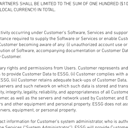
ARTNERS SHALL BE LIMITED TO THE SUM OF ONE HUNDRED ($10
LOCAL CURRENCY) IN TOTAL.
activity occurring under Customer’s Software, Services and suppor
stance required to supply the Software or Services or enable Cus
ustomer becoming aware of any: (i) unauthorized account use or o
ibution of Software, accompanying documentation or Customer Data
y Customer.
ary rights and permissions from Users. Customer represents and 
s to provide Customer Data to ESSG, (ii) Customer complies with a
SSG, (iii) Customer retains adequate back-ups of Customer Data, a
 servers and such network on which such data is stored and tran
ty, integrity, legality, reliability, and appropriateness of all Custo
er, as well as the servers and network used by Customer, and ESS
s and other equipment and personal property. ESSG does not ass
rvers, equipment, or personal property.
ct information for Customer’s system administrator, who is autho
he Services (“System Administrator”). ESSG will provide Customer