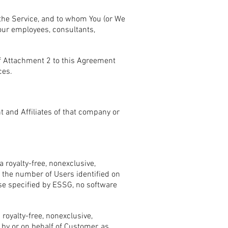
 the Service, and to whom You (or We
our employees, consultants,
f Attachment 2 to this Agreement
ces.
t and Affiliates of that company or
 royalty-free, nonexclusive,
o the number of Users identified on
ise specified by ESSG, no software
royalty-free, nonexclusive,
by or on behalf of Customer, as