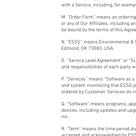
with a Service, including, for exampl
M. “Order Form” means an ordering 
or any of Our Affiliates, including
be bound by the terms of this Agreem
N. “ESSG” means Environmental & Sa
Edmond, OK 73083, USA.
O. “Service Level Agreement” or “
and responsibilities of each party w
P. “Services” means “Software as a
and system monitoring that ESSG pe
ordered by Customer. Services do n
Q. “Software” means programs, appl
devices, including updates and upgra
ins.
R. “Term” means the time period du
accepted and acknowledged by ESSG