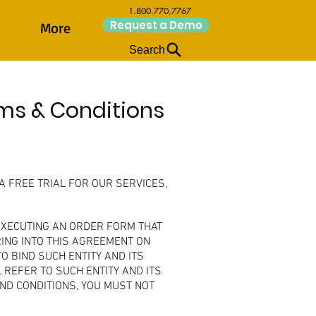
1.800.770.7767
Request a Demo
More
Search
rms & Conditions
A FREE TRIAL FOR OUR SERVICES,
 EXECUTING AN ORDER FORM THAT
RING INTO THIS AGREEMENT ON
O BIND SUCH ENTITY AND ITS
 REFER TO SUCH ENTITY AND ITS
AND CONDITIONS, YOU MUST NOT