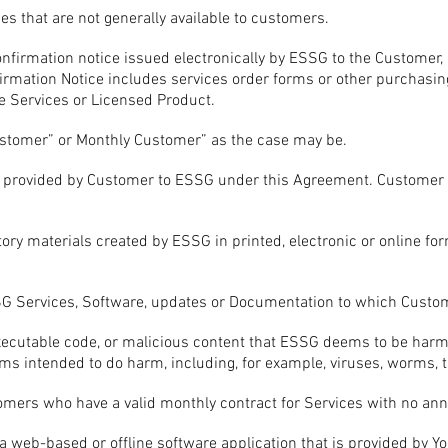
es that are not generally available to customers.
nfirmation notice issued electronically by ESSG to the Customer,
irmation Notice includes services order forms or other purchasi
 Services or Licensed Product.
stomer” or Monthly Customer” as the case may be.
 provided by Customer to ESSG under this Agreement. Customer D
ry materials created by ESSG in printed, electronic or online fo
SG Services, Software, updates or Documentation to which Custom
ecutable code, or malicious content that ESSG deems to be harmful
grams intended to do harm, including, for example, viruses, worms
mers who have a valid monthly contract for Services with no an
web-based or offline software application that is provided by You