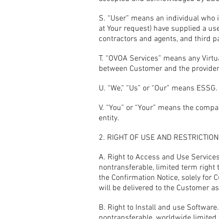
S. “User” means an individual who i
at Your request) have supplied a us
contractors and agents, and third p
T. “OVOA Services” means any Virtu
between Customer and the provider
U. “We,” “Us” or “Our” means ESSG.
V. “You” or “Your” means the compan
entity.
2. RIGHT OF USE AND RESTRICTIO
A. Right to Access and Use Services
nontransferable, limited term right 
the Confirmation Notice, solely for
will be delivered to the Customer as
B. Right to Install and use Softwar
nontransferable, worldwide limited 