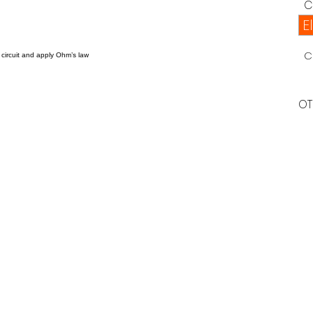
C
E
C
 circuit and apply Ohm’s law
OT