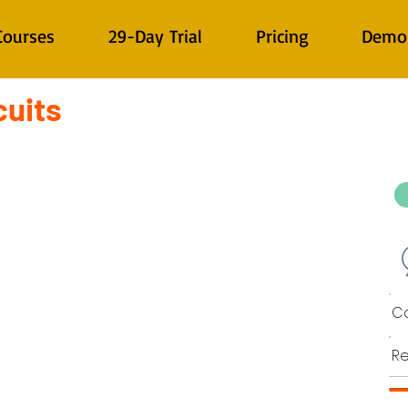
Courses
29-Day Trial
Pricing
Demo
cuits
Co
Re