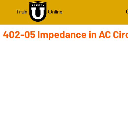
402-05 Impedance in AC Cir