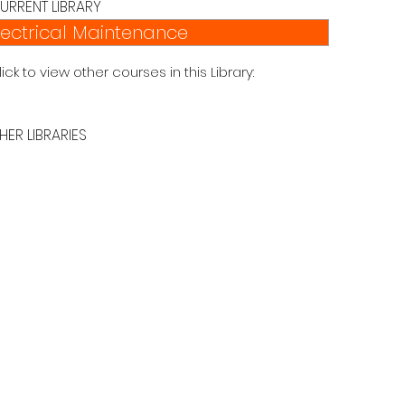
URRENT LIBRARY
lectrical Maintenance
lick to view other courses in this Library:
HER LIBRARIES