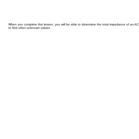
When you complete this lesson, you will be able to determine the total impedance of an AC
to find other unknown values.