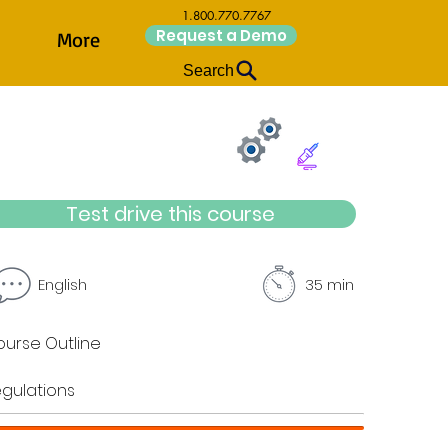
1.800.770.7767
Request a Demo
More
Search
Test drive this course
English
35 min
urse Outline
gulations