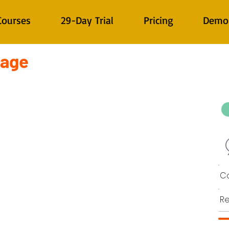
Courses
29-Day Trial
Pricing
Demo
tage
Co
Re