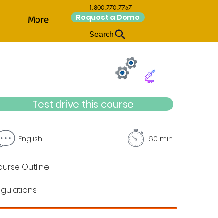
1.800.770.7767
Request a Demo
More
Search
Test drive this course
English
60 min
urse Outline
gulations