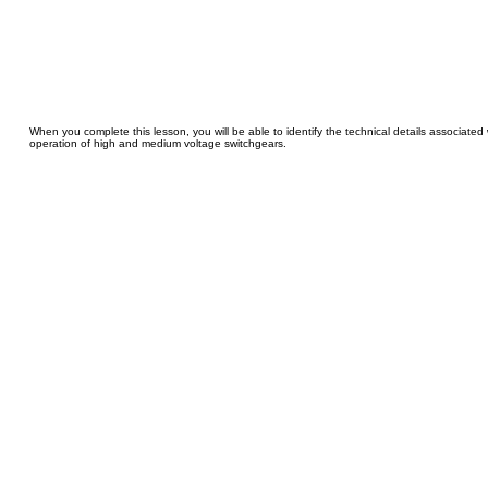
When you complete this lesson, you will be able to identify the technical details associated
operation of high and medium voltage switchgears.