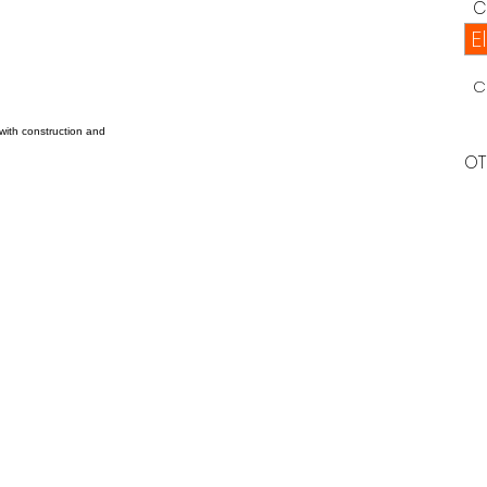
C
E
C
 with construction and
OT