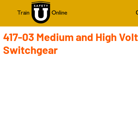
417-03 Medium and High Vol
Switchgear