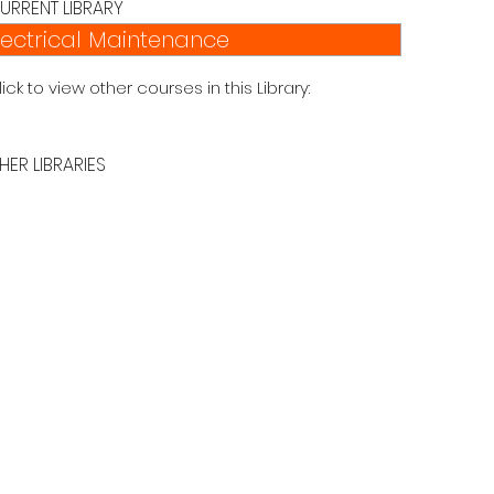
URRENT LIBRARY
lectrical Maintenance
lick to view other courses in this Library:
HER LIBRARIES