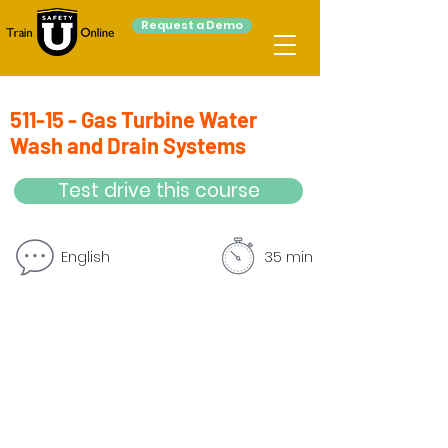
Request a Demo
511-15 - Gas Turbine Water
Wash and Drain Systems
Test drive this course
English
35 min