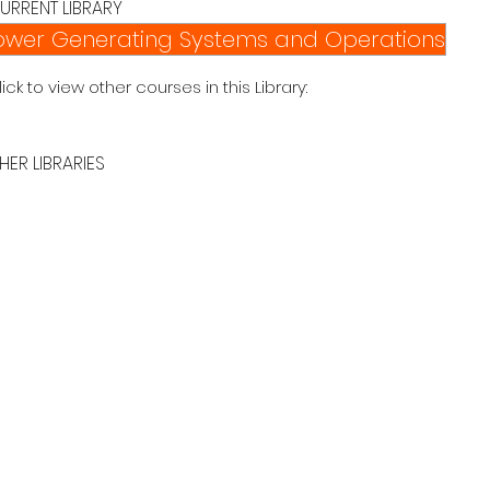
URRENT LIBRARY
ower Generating Systems and Operations
lick to view other courses in this Library:
HER LIBRARIES