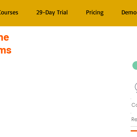
Courses
29-Day Trial
Pricing
Demo
ne
ems
Co
Re