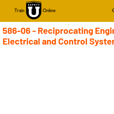
586-06 - Reciprocating Engi
Electrical and Control Syst