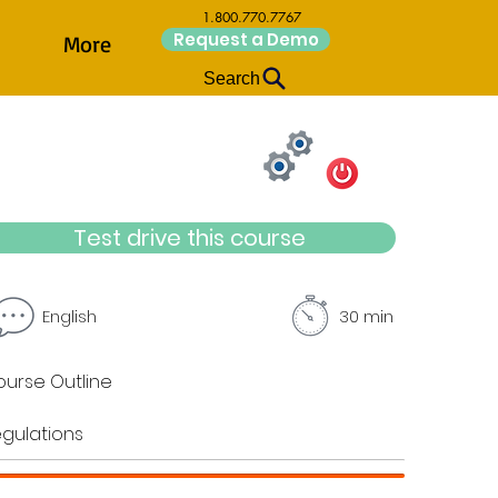
1.800.770.7767
Request a Demo
More
Search
Test drive this course
English
30 min
urse Outline
gulations