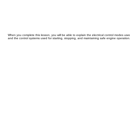
When you complete this lesson, you will be able to explain the electrical control modes us
and the control systems used for starting, stopping, and maintaining safe engine operation