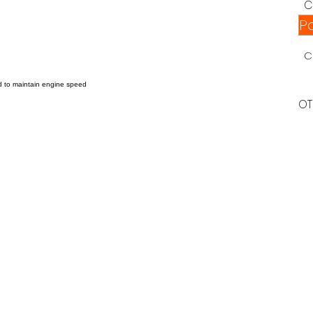
C
P
C
ed to maintain engine speed
.
OT