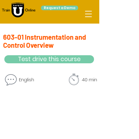
Request a Demo
603-01 Instrumentation and
Control Overview
Test drive this course
English
40 min