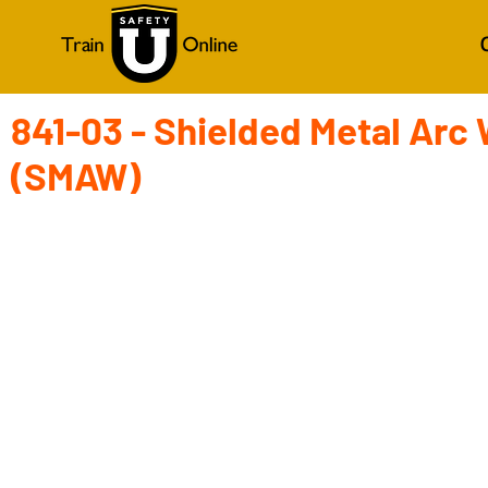
841-03 - Shielded Metal Arc
(SMAW)