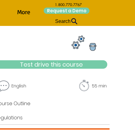
1.800.770.7767
Request a Demo
More
Search
Test drive this course
English
55 min
urse Outline
gulations