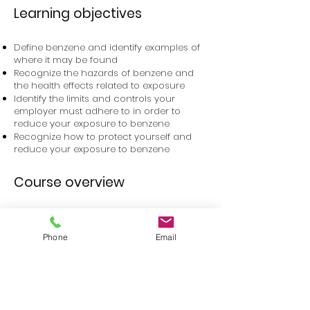
Learning objectives
Define benzene and identify examples of
where it may be found
Recognize the hazards of benzene and
the health effects related to exposure
Identify the limits and controls your
employer must adhere to in order to
reduce your exposure to benzene
Recognize how to protect yourself and
reduce your exposure to benzene
Course overview
You will learn to recognize how you can
be exposed to benzene, the health effects
Phone
Email
related to benzene exposure, and how
you and your employer can take steps to
keep you safe in your workplace.