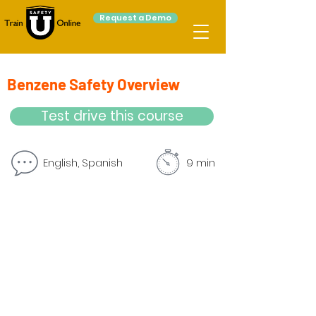
Request a Demo
Benzene Safety Overview
Test drive this course
English, Spanish
9 min