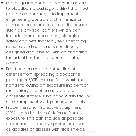
For mitigating potential exposure hazards
to bloodborne pathogens (BBP), the most
desirable approach is to implement
engineering controls that minimize or
eliminate exposure to a risk at its source,
such as phyiscal barriers which can
include sharps containers, biological
safety cabinets that lock, self-sheathing
needles, and containers specifically
designed and labeled with color coding
that identifies them as contaminated
waste.
Practice controls is another line of
defense from spreading bloodborne
pathogens (BBP). Making folks wash their
hands following an exposure incident or
mandatory use of an appropriate
antiseptic if there is no hand wash facility,
are examples of work practice controls.
Proper Personal Protective Equipment
(PPE) is another line of defense from
exposure. This can include disposable
gloves, masks, and eye protection such
as goggles or glasses with side shields,
and face shields.