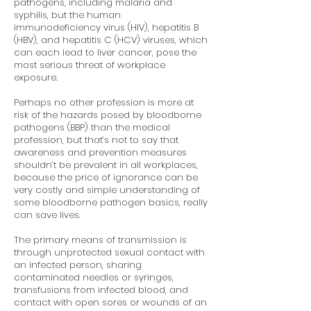
pathogens, including malaria and
syphilis, but the human
immunodeficiency virus (HIV), hepatitis B
(HBV), and hepatitis C (HCV) viruses, which
can each lead to liver cancer, pose the
most serious threat of workplace
exposure.
Perhaps no other profession is more at
risk of the hazards posed by bloodborne
pathogens (BBP) than the medical
profession, but that’s not to say that
awareness and prevention measures
shouldn’t be prevalent in all workplaces,
because the price of ignorance can be
very costly and simple understanding of
some bloodborne pathogen basics, really
can save lives.
The primary means of transmission is
through unprotected sexual contact with
an infected person, sharing
contaminated needles or syringes,
transfusions from infected blood, and
contact with open sores or wounds of an