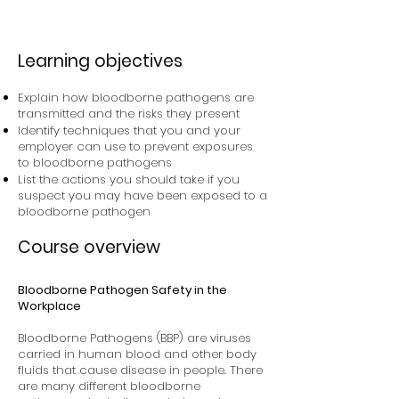
Learning objectives
Explain how bloodborne pathogens are
transmitted and the risks they present
Identify techniques that you and your
employer can use to prevent exposures
to bloodborne pathogens
List the actions you should take if you
suspect you may have been exposed to a
bloodborne pathogen
Course overview
Bloodborne Pathogen Safety in the
Workplace
Bloodborne Pathogens (BBP) are viruses
carried in human blood and other body
fluids that cause disease in people. There
are many different bloodborne