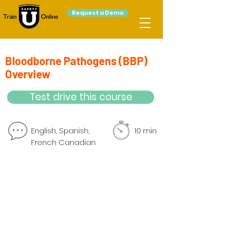
Request a Demo
Bloodborne Pathogens (BBP)
Overview
Test drive this course
English, Spanish,
10 min
French Canadian