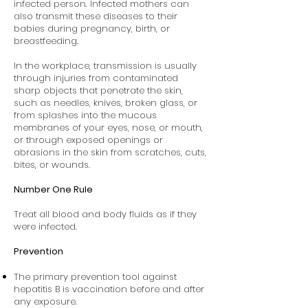
infected person. Infected mothers can
also transmit these diseases to their
babies during pregnancy, birth, or
breastfeeding.
In the workplace, transmission is usually
through injuries from contaminated
sharp objects that penetrate the skin,
such as needles, knives, broken glass, or
from splashes into the mucous
membranes of your eyes, nose, or mouth,
or through exposed openings or
abrasions in the skin from scratches, cuts,
bites, or wounds.
Number One Rule
Treat all blood and body fluids as if they
were infected.
Prevention
The primary prevention tool against
hepatitis B is vaccination before and after
any exposure.