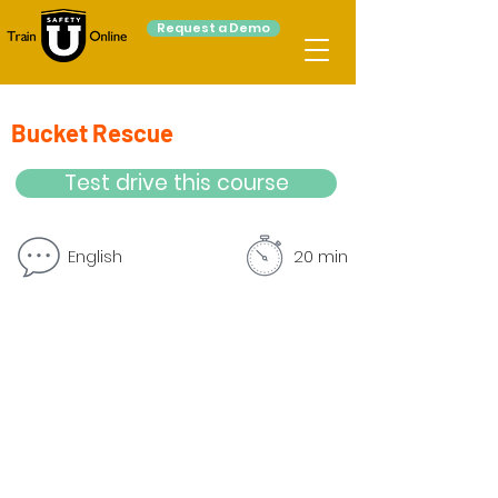
Request a Demo
Bucket Rescue
Test drive this course
English
20 min