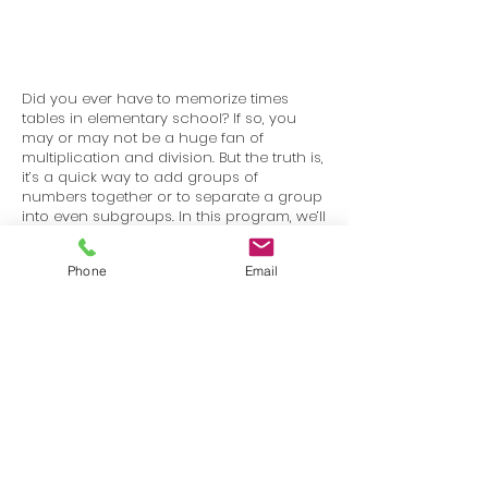
Did you ever have to memorize times
tables in elementary school? If so, you
may or may not be a huge fan of
multiplication and division. But the truth is,
it’s a quick way to add groups of
numbers together or to separate a group
into even subgroups. In this program, we’ll
learn the terms used to talk about
multiplication and division, as well as
Phone
Email
strategies to help you master equations.
Terms
Privacy