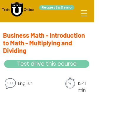
Request a Demo
Business Math - Introduction
to Math - Multiplying and
Dividing
Test drive this course
English
12.41
min