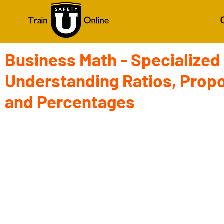
Business Math - Specialized
Understanding Ratios, Propo
and Percentages