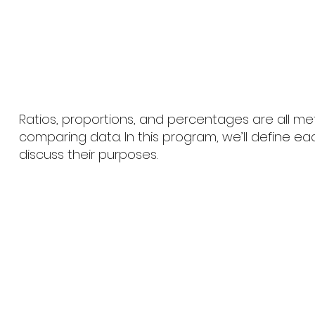
Ratios, proportions, and percentages are all m
comparing data. In this program, we’ll define e
discuss their purposes.