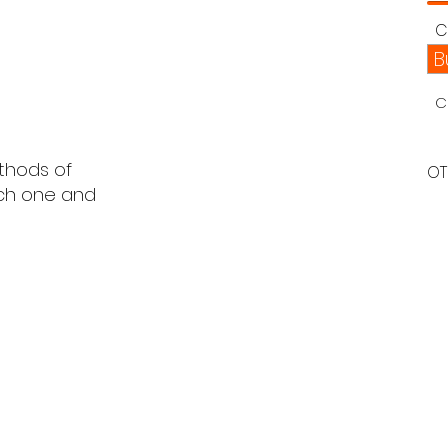
C
B
C
ethods of
OT
ach one and