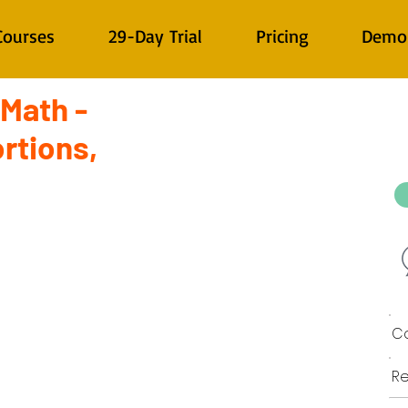
Courses
29-Day Trial
Pricing
Demo
 Math -
rtions,
Co
Re