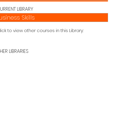
URRENT LIBRARY
usiness Skills
lick to view other courses in this Library:
HER LIBRARIES