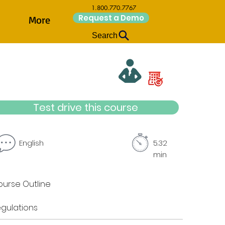
1.800.770.7767
Request a Demo
More
Search
Test drive this course
English
5.32
min
urse Outline
gulations