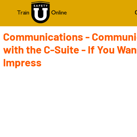
Communications - Communi
with the C-Suite - If You Wan
Impress