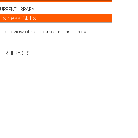
URRENT LIBRARY
usiness Skills
lick to view other courses in this Library:
HER LIBRARIES