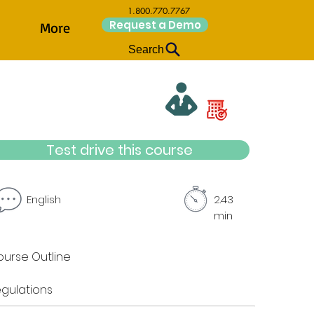
1.800.770.7767
Request a Demo
More
Search
Test drive this course
English
2.43
min
urse Outline
gulations