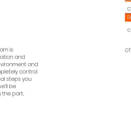
C
B
C
eam is
OT
ration and
environment and
letely control
cal steps you
e’ll be
 the part,