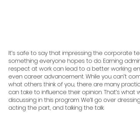
It’s safe to say that impressing the corporate t
something everyone hopes to do. Earning admi
respect at work can lead to a better working 
even career advancement. While you can’t comp
what others think of you, there are many practi
can take to influence their opinion. That’s what w
discussing in this program. We’ll go over dressing
acting the part, and talking the talk.