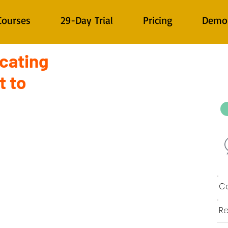
Courses
29-Day Trial
Pricing
Demo
cating
t to
Co
Re