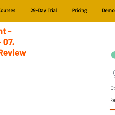
Courses
29-Day Trial
Pricing
Demo
t -
 07.
Review
Co
Re