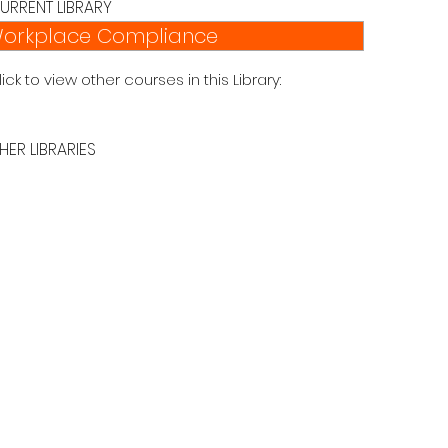
URRENT LIBRARY
orkplace Compliance
lick to view other courses in this Library:
HER LIBRARIES