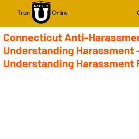
Connecticut Anti-Harassmen
Understanding Harassment -
Understanding Harassment 