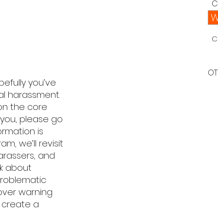
C
W
C
OT
efully you’ve
ual harassment.
 on the core
 you, please go
ormation is
am, we’ll revisit
arassers, and
lk about
 problematic
cover warning
 create a