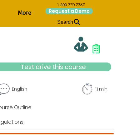
1.800.770.7767
Request a Demo
More
Search
Test drive this course
English
11 min
urse Outline
gulations