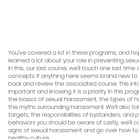
You’ve covered a lot in these programs, and hop
learned a lot about your role in preventing sex
In this, our last course, we’ll touch one last time
concepts. If anything here seems brand new to
back and review the associated course. This inf
important and knowing it is a priority. In this progr
the basics of sexual harassment, the types of h
the myths surrounding harassment. We’ll also ta
targets, the responsibilities of bystanders, and
behaviors you should be aware of. Lastly, we’ll 
signs of sexual harassment and go over how to
healthy culture.