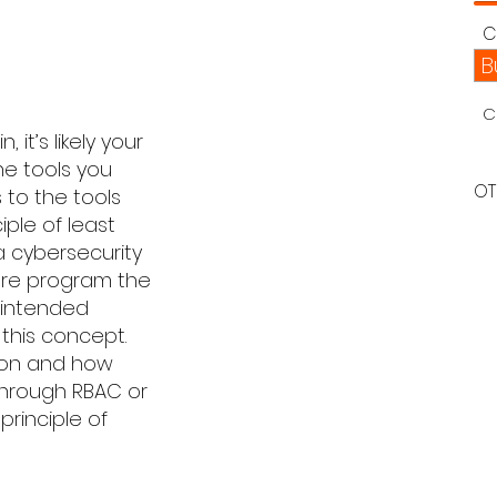
C
B
C
it’s likely your
he tools you
OT
 to the tools
iple of least
 a cybersecurity
are program the
 intended
t this concept.
tion and how
 through RBAC or
principle of