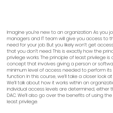
Imagine you’re new to an organization. As you join, 
managers and IT team will give you access to t
need for your job. But you likely won’t get access
that you don’t need. This is exactly how the princ
privilege works. The principle of least privilege is
concept that involves giving a person or softw
minimum level of access needed to perform its
function. In this course, we’ll take a closer look a
We’ll talk about how it works within an organiza
individual access levels are determined, either
DAC. We’ll also go over the benefits of using the 
least privilege.