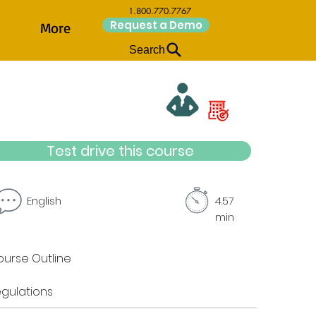
1.800.770.7767
Request a Demo
More
Search
Test drive this course
English
4.57
min
urse Outline
gulations