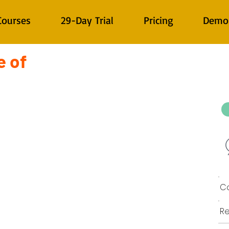
Courses
29-Day Trial
Pricing
Demo
e of
Co
Re