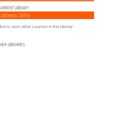
URRENT LIBRARY
usiness Skills
lick to view other courses in this Library:
HER LIBRARIES