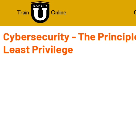
Cybersecurity - The Principl
Least Privilege