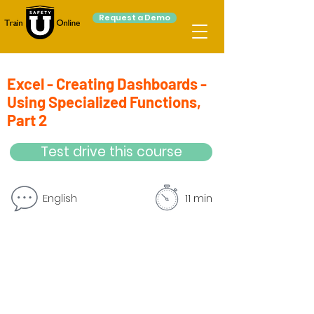
Request a Demo
Excel - Creating Dashboards -
Using Specialized Functions,
Part 2
Test drive this course
English
11 min