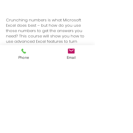
Crunching numbers is what Microsoft
Excel does best – but how do you use
those numbers to get the answers you
need? This course will show you how to
use advanced Excel features to turn
massive amounts of data into visual,
customizable dashboards.
Phone
Email
Terms
Privacy
info@SafetyU.com
| PO Box 30874, Edmond, OK 73003
© 2025 Environmental & Safety Support Group, LLC