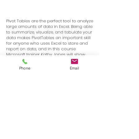
Pivot Tables are the perfect tool to analyze
large amounts of data in Excel. Being able
to summarize, visualize, and tabulate your
data makes PivotTables an important skill
for anyone who uses Excel to store and
report on data, and in this course
Microsoft trainer Kathy Jones will show
you how to effectively use the PivotTable
tools in Excel 2013 and 2016.
Phone
Email
Terms
Privacy
info@SafetyU.com
| PO Box 30874, Edmond, OK 73003