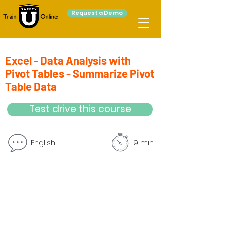
Request a Demo
Excel - Data Analysis with
Pivot Tables - Summarize Pivot
Table Data
Test drive this course
English
9 min