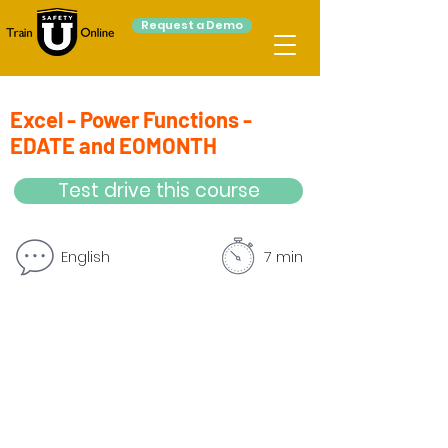
Request a Demo
Excel - Power Functions -
EDATE and EOMONTH
Test drive this course
English
7 min