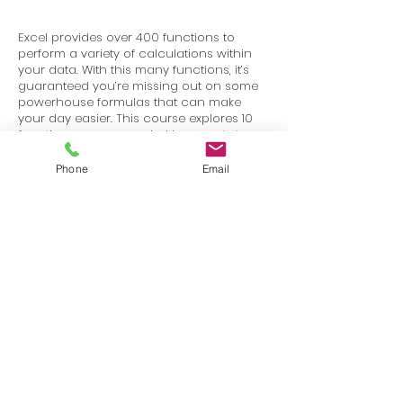
Excel provides over 400 functions to
perform a variety of calculations within
your data. With this many functions, it’s
guaranteed you’re missing out on some
powerhouse formulas that can make
your day easier. This course explores 10
functions recommended by experts to
expedite your data analysis.
Phone
Email
Terms
Privacy
info@SafetyU.com
| PO Box 30874, Edmond, OK 73003
© 2025 Environmental & Safety Support Group, LLC