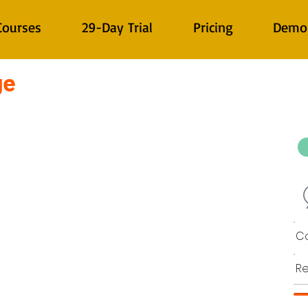
Courses
29-Day Trial
Pricing
Demo
ge
Co
Re