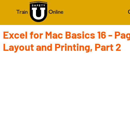
Excel for Mac Basics 16 - Pa
Layout and Printing, Part 2