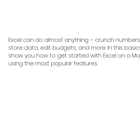
Excel can do almost anything – crunch numbers, 
store data, edit budgets, and more. In this basic
show you how to get started with Excel on a Mac
using the most popular features.