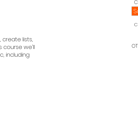
C
S
C
create lists,
OT
s course we'll
, including