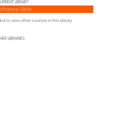
URRENT LIBRARY
oftware Skills
lick to view other courses in this Library:
HER LIBRARIES