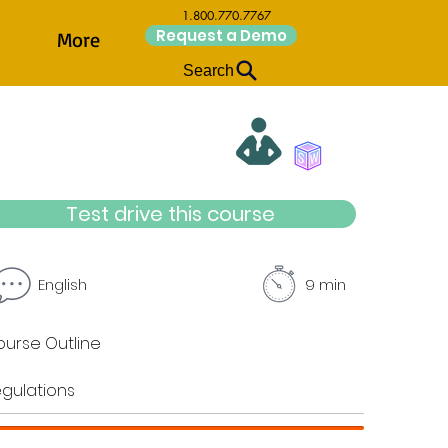
1.800.770.7767
Request a Demo
More
Search
Test drive this course
English
9 min
urse Outline
gulations