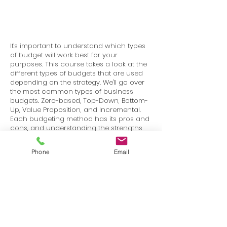
It's important to understand which types
of budget will work best for your
purposes. This course takes a look at the
different types of budgets that are used
depending on the strategy. We'll go over
the most common types of business
budgets. Zero-based, Top-Down, Bottom-
Up, Value Proposition, and Incremental.
Each budgeting method has its pros and
cons, and understanding the strengths
and weaknesses of each one can help
you determine which is the most
Phone
Email
appropriate for your company at any
given stage.