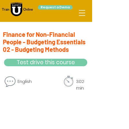
Request a Demo
Finance for Non-Financial
People - Budgeting Essentials
02 - Budgeting Methods
Test drive this course
English
3.02
min