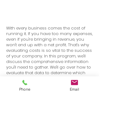
With every business comes the cost of
running it. If you have too many expenses,
even if you're bringing in revenue, you
won't end up with a net profit. That's why
evaluating costs is so vital to the success
of your company. In this program, we'll
discuss the comprehensive information
you'll need to gather. We'll go over how to
evaluate that data to determine which
costs are essential and which ones need
to be reduced or eliminated. We'll also go
over some helpful strategies to reduce
Phone
Email
your costs.