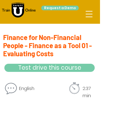
Request a Demo
Finance for Non-Financial
People - Finance as a Tool 01 -
Evaluating Costs
Test drive this course
English
2.37
min