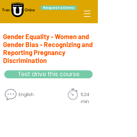
Request a Demo
Gender Equality - Women and
Gender Bias - Recognizing and
Reporting Pregnancy
Discrimination
Test drive this course
English
5.24
min