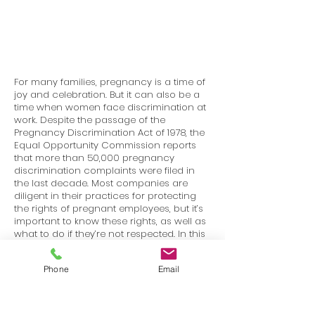
For many families, pregnancy is a time of
joy and celebration. But it can also be a
time when women face discrimination at
work. Despite the passage of the
Pregnancy Discrimination Act of 1978, the
Equal Opportunity Commission reports
that more than 50,000 pregnancy
discrimination complaints were filed in
the last decade. Most companies are
diligent in their practices for protecting
the rights of pregnant employees, but it’s
important to know these rights, as well as
what to do if they’re not respected. In this
course, we’ll go through the definition of
pregnancy discrimination, explore the
Phone
Email
laws protecting pregnant workers, and
talk about how to report a case of
discrimination, if it happens to you or
someone you know.