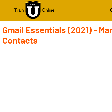
Gmail Essentials (2021) - Ma
Contacts