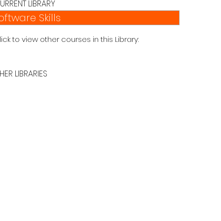
URRENT LIBRARY
oftware Skills
lick to view other courses in this Library:
HER LIBRARIES