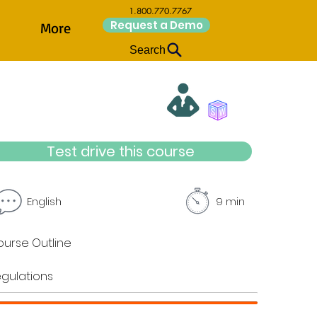
1.800.770.7767
Request a Demo
More
Search
Test drive this course
English
9 min
urse Outline
gulations