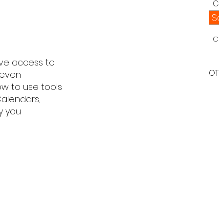
C
S
C
ve access to
OT
 even
ow to use tools
Calendars,
y you