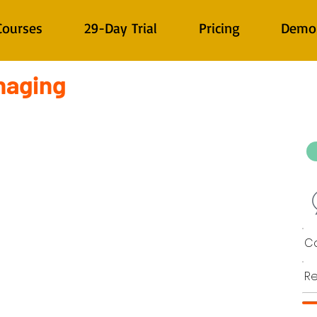
Courses
29-Day Trial
Pricing
Demo
naging
Co
Re