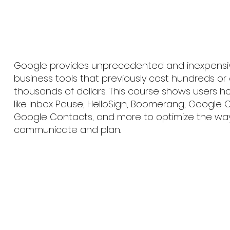
Google provides unprecedented and inexpensi
business tools that previously cost hundreds or
thousands of dollars. This course shows users h
like Inbox Pause, HelloSign, Boomerang, Google 
Google Contacts, and more to optimize the wa
communicate and plan.