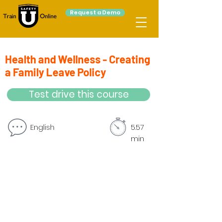
Request a Demo
Health and Wellness - Creating
a Family Leave Policy
Test drive this course
English
5.57
min