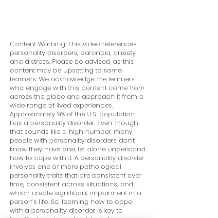
Content Warning: This video references
personality disorders, paranoia, anxiety,
and distress. Please be advised, as this
content may be upsetting to some
learners. We acknowledge the learners
who engage with this content come from
across the globe and approach it from a
wide range of lived experiences.
Approximately 9% of the U.S. population
has a personality disorder. Even though
that sounds like a high number, many
people with personality disorders don’t
know they have one, let alone understand
how to cope with it. A personality disorder
involves one or more pathological
personality traits that are consistent over
time, consistent across situations, and
which create significant impairment in a
person’s life. So, learning how to cope
with a personality disorder is key to