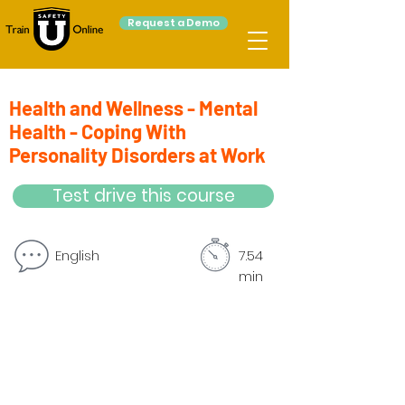
Request a Demo
Health and Wellness - Mental
Health - Coping With
Personality Disorders at Work
Test drive this course
English
7.54
min