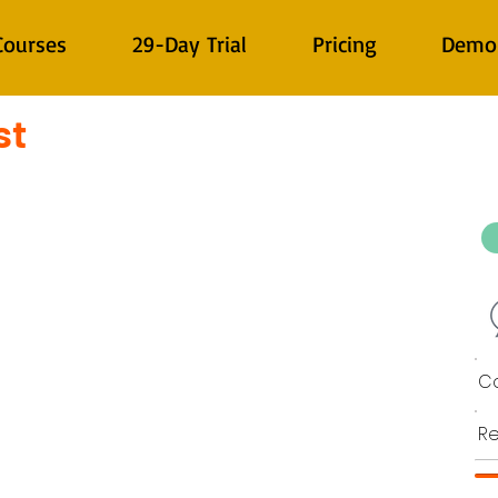
Courses
29-Day Trial
Pricing
Demo
st
Co
Re