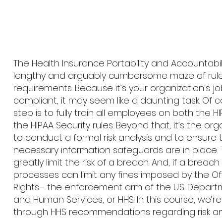
The Health Insurance Portability and Accountabili
lengthy and arguably cumbersome maze of rul
requirements. Because it’s your organization’s jo
compliant, it may seem like a daunting task. Of co
step is to fully train all employees on both the H
the HIPAA Security rules. Beyond that, it’s the org
to conduct a formal risk analysis and to ensure 
necessary information safeguards are in place. 
greatly limit the risk of a breach. And, if a breac
processes can limit any fines imposed by the Offi
Rights– the enforcement arm of the U.S. Depart
and Human Services, or HHS. In this course, we’re
through HHS recommendations regarding risk ana