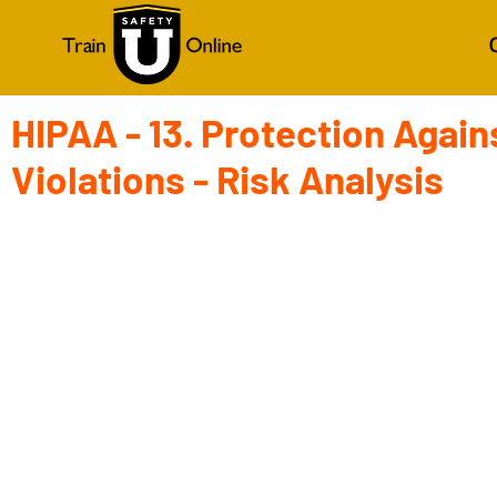
HIPAA - 13. Protection Again
Violations - Risk Analysis