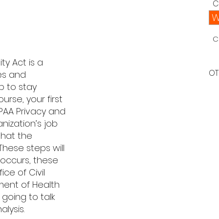
C
W
C
ty Act is a
OT
es and
b to stay
urse, your first
IPAA Privacy and
anization’s job
that the
These steps will
h occurs, these
ce of Civil
ment of Health
 going to talk
lysis.