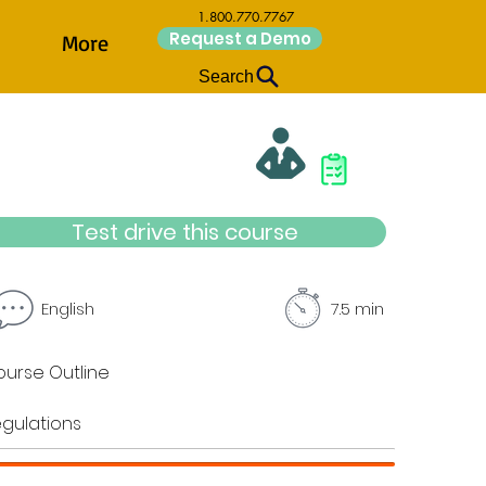
1.800.770.7767
Request a Demo
More
Search
Test drive this course
English
7.5 min
urse Outline
gulations