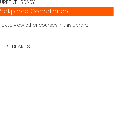
URRENT LIBRARY
orkplace Compliance
lick to view other courses in this Library:
HER LIBRARIES