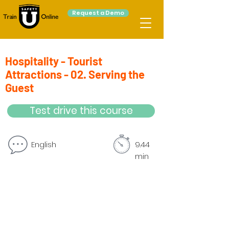
Request a Demo
Hospitality - Tourist
Attractions - 02. Serving the
Guest
Test drive this course
English
9.44
min