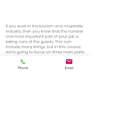
If you work in the tourism and hospitality
industry, then you know that the number
one most important part of your job is
taking care of the guests. This can
include many things, but in this course,
we’re going to focus on three main parts:
good customer service, being a good
communicator, and dealing with difficult
situations.
Phone
Email
Terms
Privacy