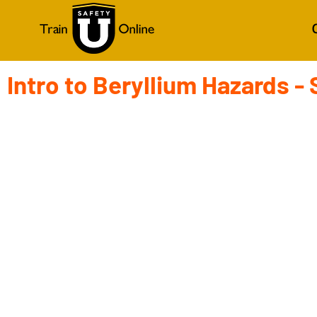
Intro to Beryllium Hazards -