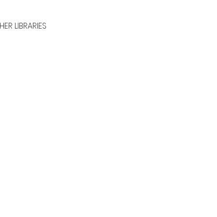
HER LIBRARIES