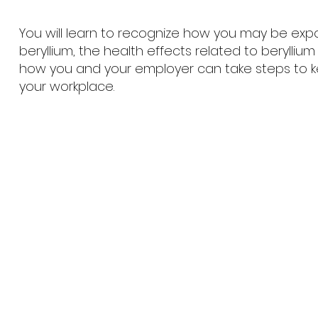
You will learn to recognize how you may be exp
beryllium, the health effects related to berylliu
how you and your employer can take steps to k
your workplace.