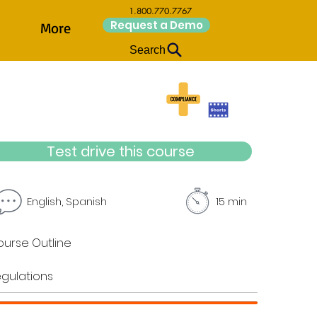
1.800.770.7767
Request a Demo
More
Search
Test drive this course
English, Spanish
15 min
urse Outline
gulations