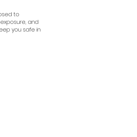
osed to
m exposure, and
eep you safe in