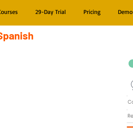
Courses
29-Day Trial
Pricing
Demo
 Spanish
Co
Re