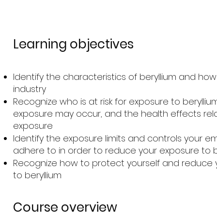
Learning objectives
Identify the characteristics of beryllium and how i
industry
Recognize who is at risk for exposure to berylliu
exposure may occur, and the health effects rel
exposure
Identify the exposure limits and controls your 
adhere to in order to reduce your exposure to b
Recognize how to protect yourself and reduce 
to beryllium
Course overview