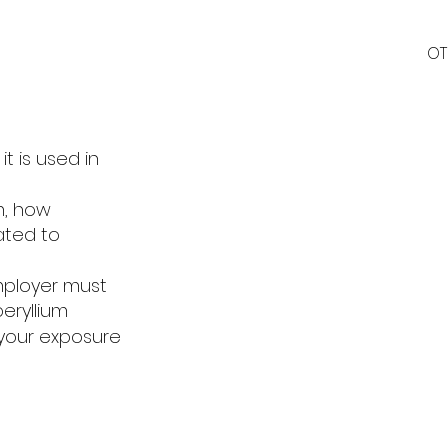
OT
t is used in
m, how
ated to
employer must
eryllium
your exposure