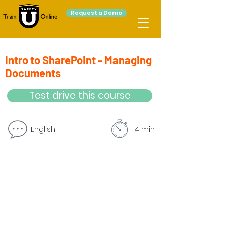
Request a Demo
Intro to SharePoint - Managing
Documents
Test drive this course
English
14 min