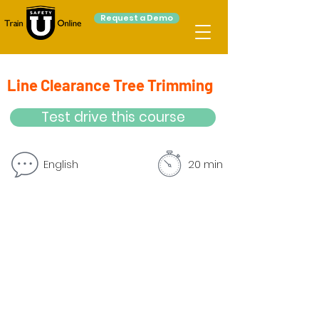
Request a Demo
Line Clearance Tree Trimming
Test drive this course
English
20 min