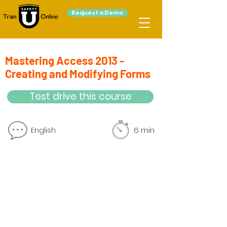
Request a Demo
Mastering Access 2013 -
Creating and Modifying Forms
Test drive this course
English
6 min