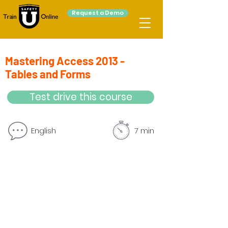
Request a Demo
Mastering Access 2013 -
Tables and Forms
Test drive this course
English
7 min