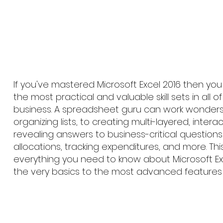
If you've mastered Microsoft Excel 2016 then yo
the most practical and valuable skill sets in all 
business. A spreadsheet guru can work wonders
organizing lists, to creating multi-layered, interac
revealing answers to business-critical questions 
allocations, tracking expenditures, and more. Th
everything you need to know about Microsoft Exc
the very basics to the most advanced features 