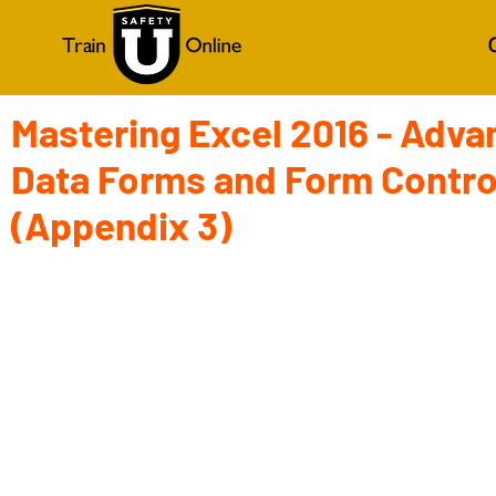
Mastering Excel 2016 - Adva
Data Forms and Form Contro
(Appendix 3)