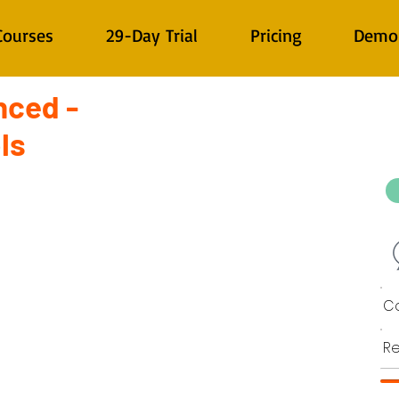
Courses
29-Day Trial
Pricing
Demo
nced -
ls
Co
Re