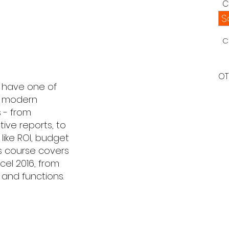
C
S
C
OT
u have one of
of modern
 - from
tive reports, to
like ROI, budget
is course covers
el 2016, from
and functions.