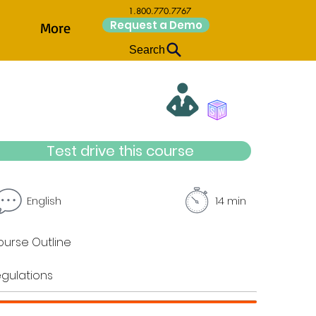
1.800.770.7767
Request a Demo
More
Search
Test drive this course
English
14 min
urse Outline
gulations