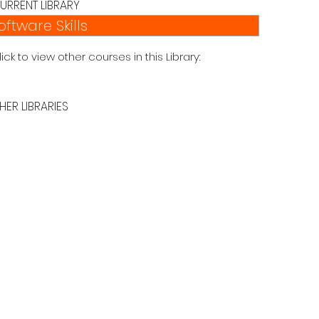
URRENT LIBRARY
oftware Skills
lick to view other courses in this Library:
HER LIBRARIES