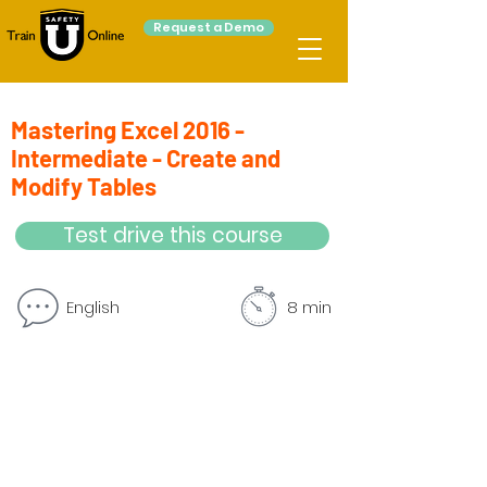
Request a Demo
Mastering Excel 2016 -
Intermediate - Create and
Modify Tables
Test drive this course
English
8 min