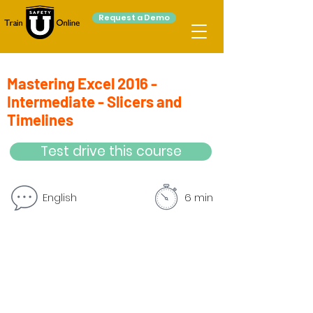
Request a Demo
Mastering Excel 2016 -
Intermediate - Slicers and
Timelines
Test drive this course
English
6 min