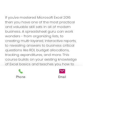
If you've mastered Microsoft Excel 2016
then you have one of the most practical
and valuable skill sets in all of modern
business. A spreadsheet guru can work
wonders - from organizing lists, to
creating multi-layered, interactive reports,
to revealing answers to business critical
questions like ROI, budget allocations,
tracking expenditures, and more. This
course builds on your existing knowledge
of Excel basics and teaches you how to
manage data, charts, and tables, and
how to use powerful tools such as
Phone
Email
PivotTables, Pivot Charts, Slicers, Timelines,
and more.