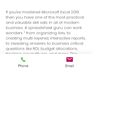
If you've mastered Microsoft Excel 2016
then you have one of the most practical
and valuable skill sets in all of modern
business. A spreadsheet guru can work
wonders “ from organizing lists, to
creating multi-layered, interactive reports,
to revealing answers to business critical
questions like ROI, budget allocations,
tracking expenditures, and more. This
course is your first step towards getting
started with Microsoft Excel.
Phone
Email
Terms
Privacy