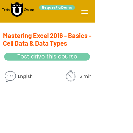
Request a Demo
Mastering Excel 2016 - Basics -
Cell Data & Data Types
Test drive this course
English
12 min