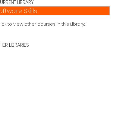
URRENT LIBRARY
oftware Skills
lick to view other courses in this Library:
HER LIBRARIES