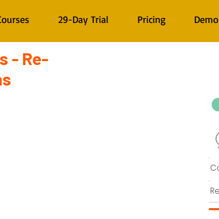
Courses
29-Day Trial
Pricing
Demo
s - Re-
ns
Co
Re