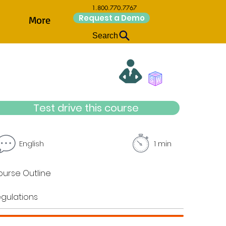
1.800.770.7767
Request a Demo
More
Search
Test drive this course
English
1 min
urse Outline
gulations