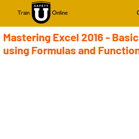
Mastering Excel 2016 - Basic
using Formulas and Functio