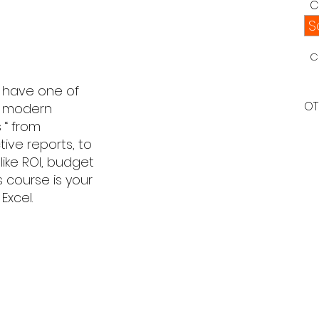
C
S
C
u have one of
OT
of modern
 “ from
tive reports, to
like ROI, budget
s course is your
Excel.