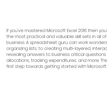
If you've mastered Microsoft Excel 2016 then yo
the most practical and valuable skill sets in all 
business. A spreadsheet guru can work wonders
organizing lists, to creating multi-layered, interac
revealing answers to business critical questions 
allocations, tracking expenditures, and more. Thi
first step towards getting started with Microsoft 