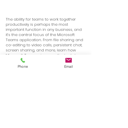
The ability for teams to work together
productively is perhaps the most
important function in any business, and
it’s the central focus of the Microsoft
Teams application. From file sharing and
co-editing to video calls, persistent chat,
screen sharing, and more, learn how
Microsoft Teams gives you the tools to
stay in touch and get work done with
your colleagues and partners.
Phone
Email
Terms
Privacy