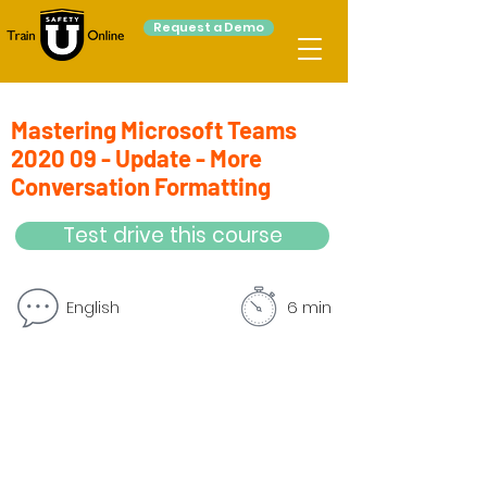
Request a Demo
Mastering Microsoft Teams
2020 09 - Update - More
Conversation Formatting
Test drive this course
English
6 min