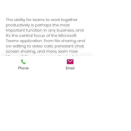
The ability for teams to work together
productively is perhaps the most
important function in any business, and
it’s the central focus of the Microsoft
Teams application. From file sharing and
co-editing to video calls, persistent chat,
screen sharing, and more, learn how
Microsoft Teams gives you the tools to
stay in touch and get work done with
your colleagues and partners.
Phone
Email
Terms
Privacy