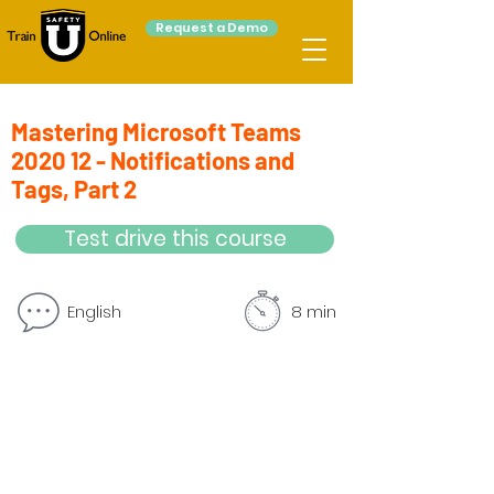
Request a Demo
Mastering Microsoft Teams
2020 12 - Notifications and
Tags, Part 2
Test drive this course
English
8 min