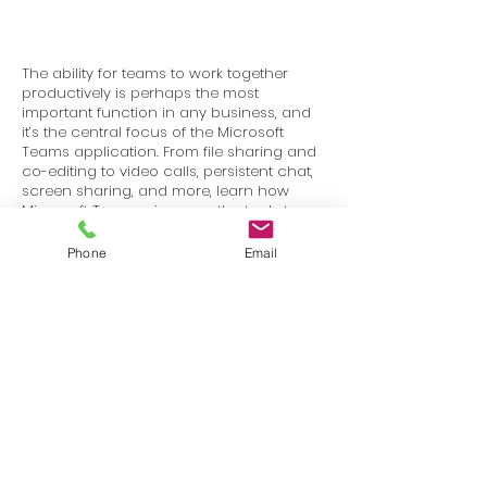
The ability for teams to work together
productively is perhaps the most
important function in any business, and
it’s the central focus of the Microsoft
Teams application. From file sharing and
co-editing to video calls, persistent chat,
screen sharing, and more, learn how
Microsoft Teams gives you the tools to
stay in touch and get work done with
your colleagues and partners.
Phone
Email
Terms
Privacy