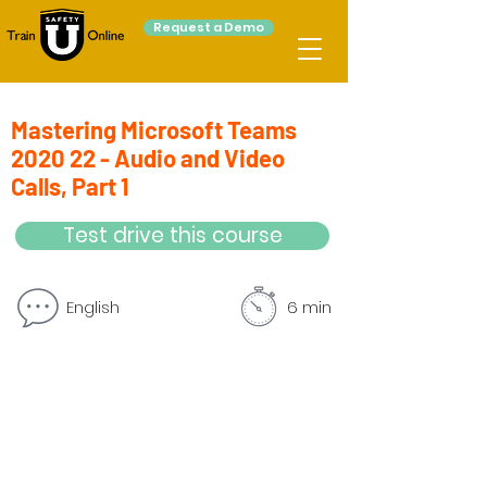
Request a Demo
Mastering Microsoft Teams
2020 22 - Audio and Video
Calls, Part 1
Test drive this course
English
6 min