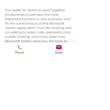
The ability for teams to work together
productively is perhaps the most
important function in any business, and
it’s the central focus of the Microsoft
Teams application. From file sharing and
co-editing to video calls, persistent chat,
screen sharing, and more, learn how
Microsoft Teams gives you the tools to
stay in touch and get work done with
your colleagues and partners.
Phone
Email
Terms
Privacy
info@SafetyU.com
| PO Box 30874, Edmond, OK 73003