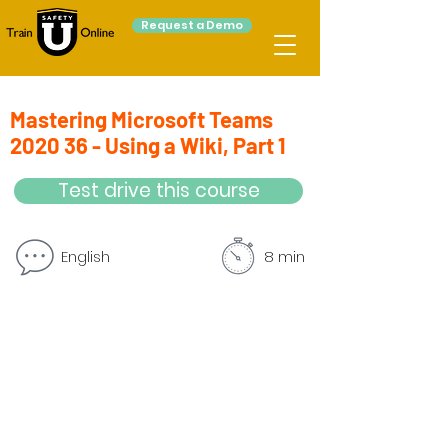
Request a Demo
Mastering Microsoft Teams
2020 36 - Using a Wiki, Part 1
Test drive this course
English
8 min