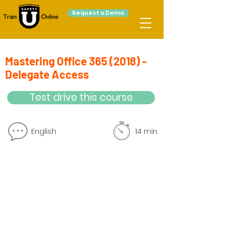
Request a Demo
Mastering Office
365 (2018)
-
Delegate Access
Test drive this course
English
14 min