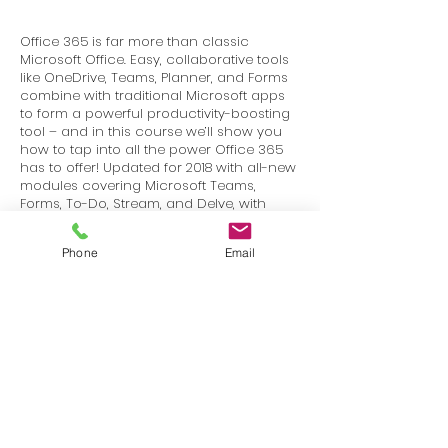
Office 365 is far more than classic
Microsoft Office. Easy, collaborative tools
like OneDrive, Teams, Planner, and Forms
combine with traditional Microsoft apps
to form a powerful productivity-boosting
tool – and in this course we’ll show you
how to tap into all the power Office 365
has to offer! Updated for 2018 with all-new
modules covering Microsoft Teams,
Forms, To-Do, Stream, and Delve, with
updates for Outlook online, navigation,
Planner, and more – over 20 new and
Phone
Email
updated video lessons!
Terms
Privacy