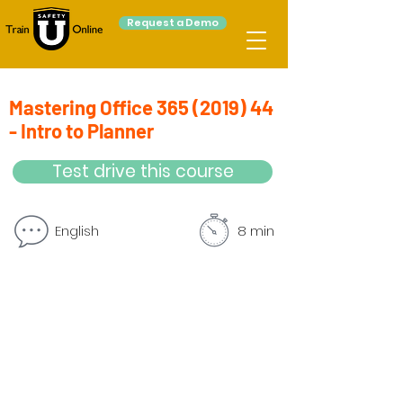
Request a Demo
Mastering Office
365 (2019) 44
- Intro to Planner
Test drive this course
English
8 min