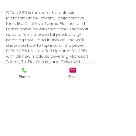
Office 365 is far more than classic
Microsoft Office. Powerful collaborative
tools like OneDrive, Teams, Planner, and
Forms combine with traditional Microsoft
apps to form a powerful productivity-
boosting tool – and in this course we’ll
show you how to tap into all the power
Office 365 has to offer! Updated for 2019
with all-new modules covering Microsoft
Teams, To-Do, Kaizala, and Delve, with
updates for Outlook online, OneDrive,
Calendar, and more – over 20 new and
Phone
Email
updated video lessons!
Terms
Privacy