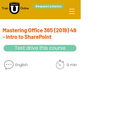
Request a Demo
Mastering Office
365 (2019) 49
- Intro to SharePoint
Test drive this course
English
9 min