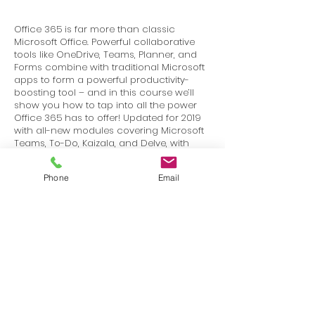
Office 365 is far more than classic
Microsoft Office. Powerful collaborative
tools like OneDrive, Teams, Planner, and
Forms combine with traditional Microsoft
apps to form a powerful productivity-
boosting tool – and in this course we’ll
show you how to tap into all the power
Office 365 has to offer! Updated for 2019
with all-new modules covering Microsoft
Teams, To-Do, Kaizala, and Delve, with
updates for Outlook online, OneDrive,
Calendar, and more – over 20 new and
Phone
Email
updated video lessons!
Terms
Privacy