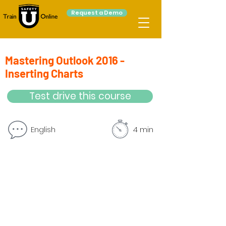
Request a Demo
Mastering Outlook 2016 -
Inserting Charts
Test drive this course
English
4 min