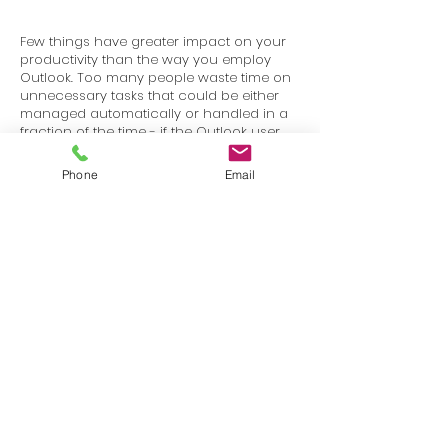
Few things have greater impact on your
productivity than the way you employ
Outlook. Too many people waste time on
unnecessary tasks that could be either
managed automatically or handled in a
fraction of the time - if the Outlook user
just knew how to use the proper tools.
Phone
Email
Terms
Privacy
info@SafetyU.com
| PO Box 30874, Edmond, OK 73003
© 2025 Environmental & Safety Support Group, LLC