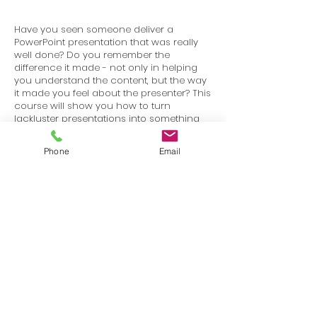
Have you seen someone deliver a
PowerPoint presentation that was really
well done? Do you remember the
difference it made - not only in helping
you understand the content, but the way
it made you feel about the presenter? This
course will show you how to turn
lackluster presentations into something
that is visually stimulating and works to
keep your audience engaged.
Phone
Email
Terms
Privacy
info@SafetyU.com
| PO Box 30874, Edmond, OK 73003