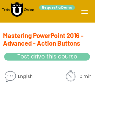
Request a Demo
Mastering PowerPoint 2016 -
Advanced - Action Buttons
Test drive this course
English
10 min