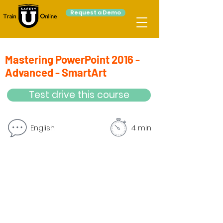
Request a Demo
Mastering PowerPoint 2016 -
Advanced - SmartArt
Test drive this course
English
4 min