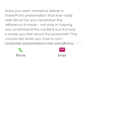
Have you seen someone deliver a
PowerPoint presentation that was really
well done? Do you remember the
difference it made - not only in helping
you understand the content, but the way
it made you feel about the presenter? This
course will show you how to turn
lackluster presentations into something
that is visually stimulating and works to
keep your audience engaged.
Phone
Email
Terms
Privacy
info@SafetyU.com
| PO Box 30874, Edmond, OK 73003