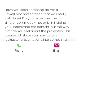
Have you seen someone deliver a
PowerPoint presentation that was really
well done? Do you remember the
difference it made - not only in helping
you understand the content, but the way
it made you feel about the presenter? This
course will show you how to turn
lackluster presentations into something
that is visually stimulating and works to
keep your audience engaged.
Phone
Email
Terms
Privacy
info@SafetyU.com
| PO Box 30874, Edmond, OK 73003