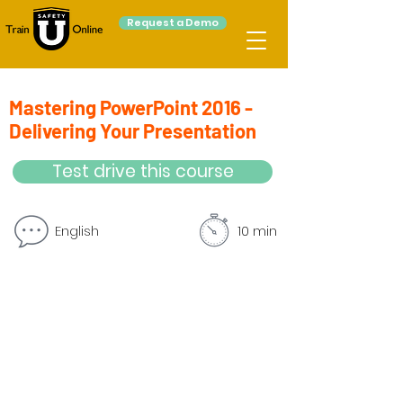
Request a Demo
Mastering PowerPoint 2016 -
Delivering Your Presentation
Test drive this course
English
10 min